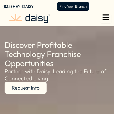
content
(833) HEY-DAISY
Find Your Branch
Discover Profitable
Technology Franchise
Opportunities
Partner with Daisy, Leading the Future of
Connected Living
Request Info