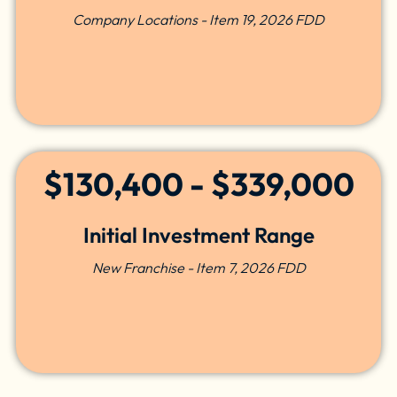
Company Locations - Item 19, 2026 FDD
$130,400 - $339,000
Initial Investment Range
New Franchise - Item 7, 2026 FDD