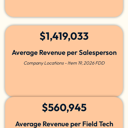
$1,419,033
Average Revenue per Salesperson
Company Locations - Item 19, 2026 FDD
$560,945
Average Revenue per Field Tech