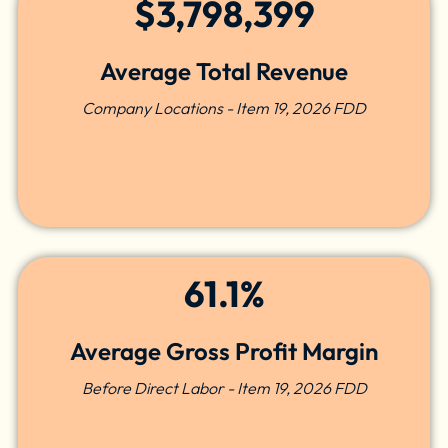
$3,798,399
Average Total Revenue
Company Locations - Item 19, 2026 FDD
61.1%
Average Gross Profit Margin
Before Direct Labor - Item 19, 2026 FDD