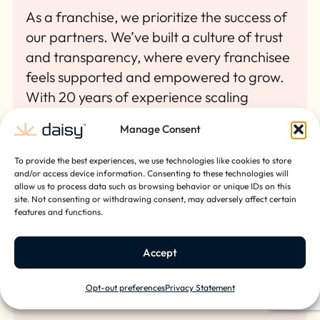
As a franchise, we prioritize the success of
our partners. We’ve built a culture of trust
and transparency, where every franchisee
feels supported and empowered to grow.
With 20 years of experience scaling
businesses nationally, our leadership team
Manage Consent
knows what it takes to build something
lasting. We’ve done it ourselves, and we’re
To provide the best experiences, we use technologies like cookies to store
ready to help you do the same.
and/or access device information. Consenting to these technologies will
allow us to process data such as browsing behavior or unique IDs on this
site. Not consenting or withdrawing consent, may adversely affect certain
features and functions.
Accept
Opt-out preferences
Privacy Statement