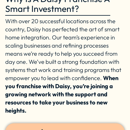
Smart Investment?
With over 20 successful locations across the
country, Daisy has perfected the art of smart
home integration. Our team’s experience in
scaling businesses and refining processes
means we’re ready to help you succeed from
day one. We’ve built a strong foundation with
systems that work and training programs that
empower you to lead with confidence.
When
you franchise with Daisy, you’re joining a
growing network with the support and
resources to take your business to new
heights.