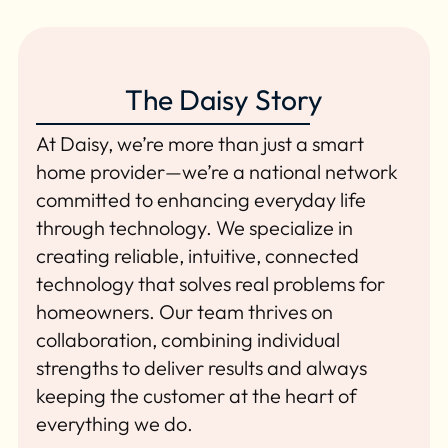
The Daisy Story
At Daisy, we’re more than just a smart
home provider—we’re a national network
committed to enhancing everyday life
through technology. We specialize in
creating reliable, intuitive, connected
technology that solves real problems for
homeowners. Our team thrives on
collaboration, combining individual
strengths to deliver results and always
keeping the customer at the heart of
everything we do.