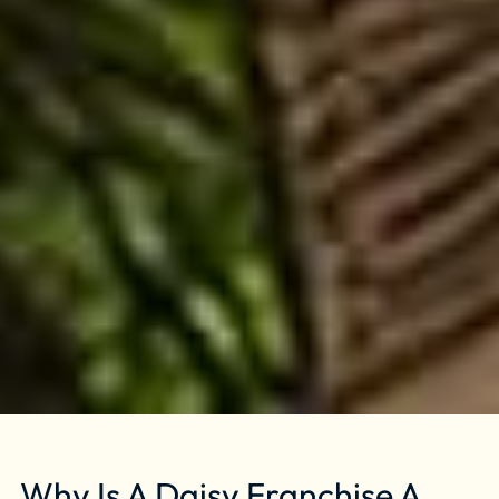
Why Is A Daisy Franchise A